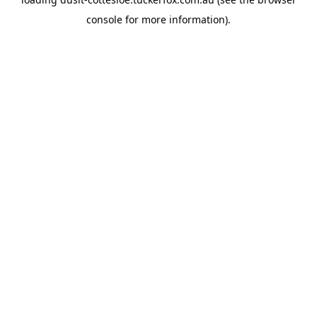
console
for more information).