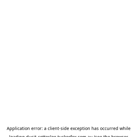
Application error: a
client
-side exception has occurred while
loading
dusit-cottesloe.tuckerfox.com.au
(see the
browser