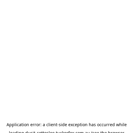
Application error: a
client
-side exception has occurred while
loading
dusit-cottesloe.tuckerfox.com.au
(see the
browser