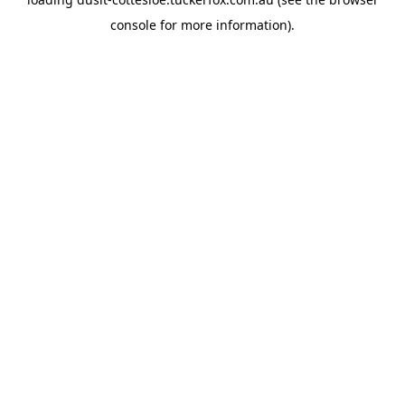
console
for more information).