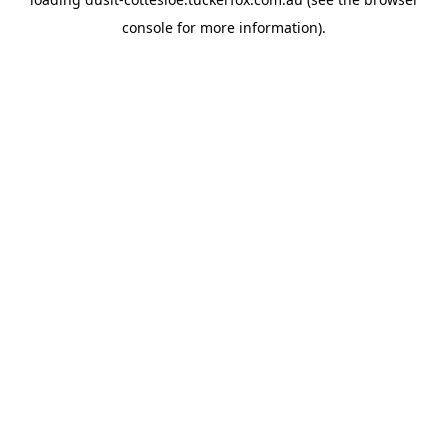
console
for more information).