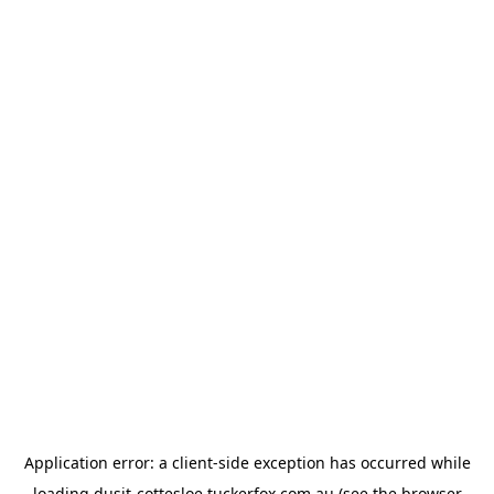
Application error: a
client
-side exception has occurred while
loading
dusit-cottesloe.tuckerfox.com.au
(see the
browser